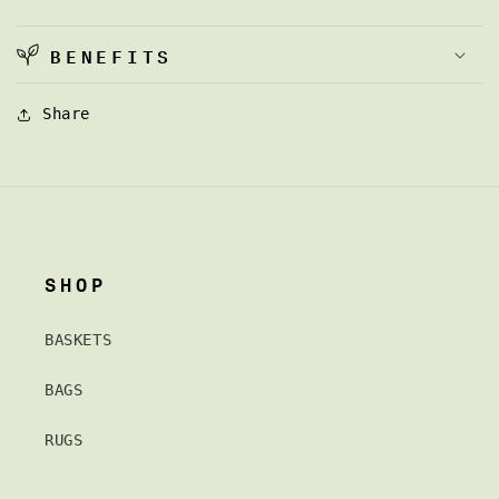
BENEFITS
Share
SHOP
BASKETS
BAGS
RUGS