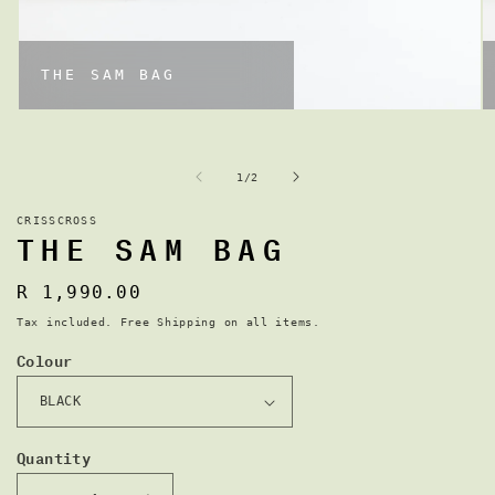
THE SAM BAG
OPEN
MEDIA
M
1
2
IN
I
of
1
/
2
MODAL
CRISSCROSS
THE SAM BAG
Regular
R 1,990.00
price
Tax included. Free Shipping on all items.
Colour
Quantity