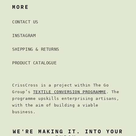
MORE
CONTACT US
INSTAGRAM
SHIPPING & RETURNS
PRODUCT CATALOGUE
CrissCross is a project within The Go
Group’s
TEXTILE CONVERSION PROGRAMME
. The
programme upskills enterprising artisans,
with the aim of building a viable
business.
WE'RE MAKING IT. INTO YOUR