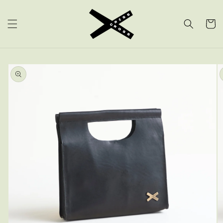
SKIP TO
CONTENT
CART
SKIP TO
PRODUCT
INFORMATION