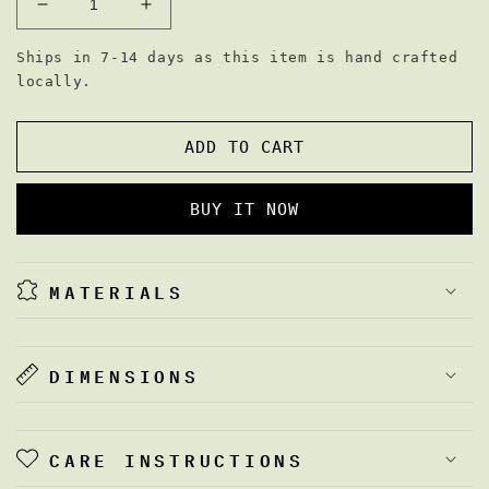
DECREASE
INCREASE
QUANTITY
QUANTITY
FOR
FOR
Ships in 7-14 days as this item is hand crafted
THE
THE
locally.
SAM
SAM
BAG
BAG
ADD TO CART
BUY IT NOW
MATERIALS
DIMENSIONS
CARE INSTRUCTIONS